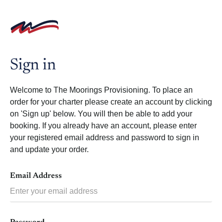
Skip
to
content
Sign in
Welcome to The Moorings Provisioning. To place an
order for your charter please create an account by clicking
on 'Sign up' below. You will then be able to add your
booking. If you already have an account, please enter
your registered email address and password to sign in
and update your order.
Email Address