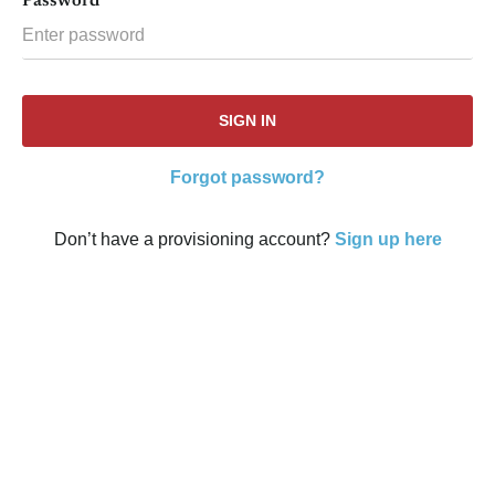
Password
Forgot password?
Don’t have a provisioning account?
Sign up here